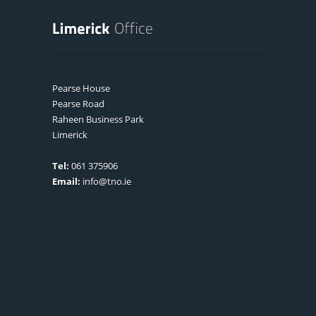
Pearse House
Pearse Road
Raheen Business Park
Limerick
Tel:
061 375906
Email:
info@tno.ie