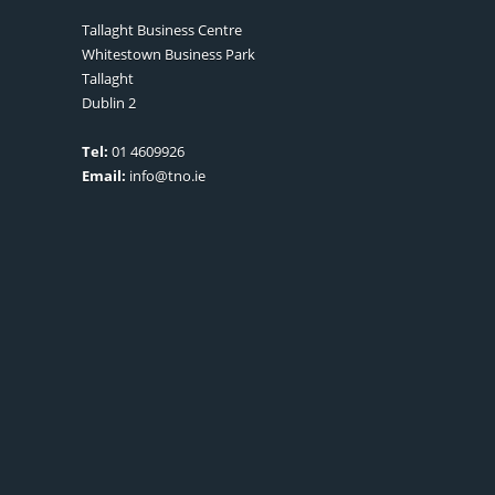
Tallaght Business Centre
Whitestown Business Park
Tallaght
Dublin 2
Tel:
01 4609926
Email:
info@tno.ie