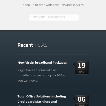
Keep up to date with products and services
New Virgin broadband Packages
19
Virgin have announced new
NOV
broadband speeds of up to 1GB so
you can now...
Total Office Solutions including
06
Credit card Machines and