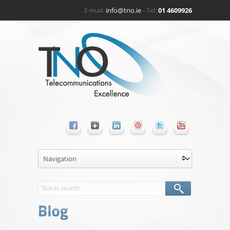
E-mail:
info@tno.ie
- Tel:
01 4609926