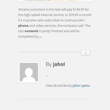
IN
OMAHA
Omaha customers in the test will pay $149.95 for
the high-speed Internet service, or $79.95 a month
if a customer also subscribes to CenturyLink's
phone
and video services, the company said. The
test
network
is partly finished and will be
completed by
…
...
View all articles by
John Lyons