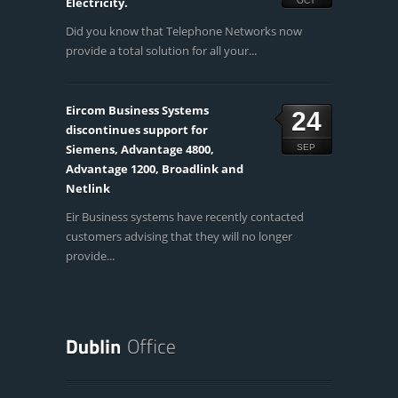
Electricity.
OCT
Did you know that Telephone Networks now
provide a total solution for all your...
Eircom Business Systems
24
discontinues support for
Siemens, Advantage 4800,
SEP
Advantage 1200, Broadlink and
Netlink
Eir Business systems have recently contacted
customers advising that they will no longer
provide...