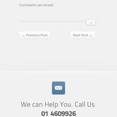
Comments are closed.
← Previous Post
Next Post →