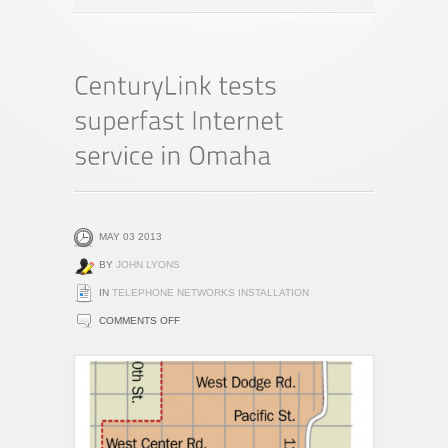
MAY 03 2013
BY
JOHN LYONS
IN
TELEPHONE NETWORKS INSTALLATION
ON
COMMENTS OFF
CENTURYLINK
TESTS
SUPERFAST
INTERNET
SERVICE