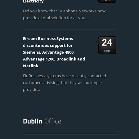
Electricity.
OCT
Did you know that Telephone Networks now
provide a total solution for all your...
Eircom Business Systems
24
discontinues support for
Siemens, Advantage 4800,
SEP
Advantage 1200, Broadlink and
Netlink
Eir Business systems have recently contacted
customers advising that they will no longer
provide...