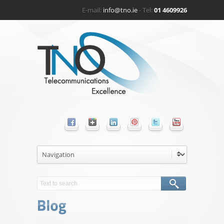
E-mail:
info@tno.ie
- Tel:
01 4609926