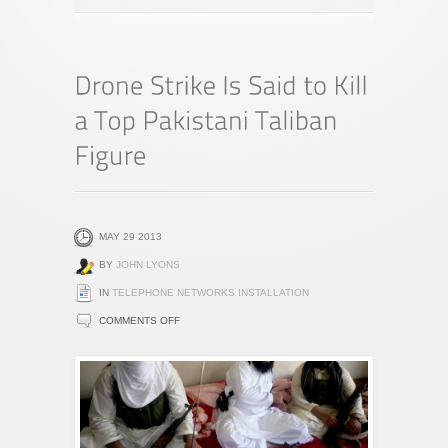
MAY 29 2013
BY
JOHN LYONS
IN
TELEPHONE NETWORKS INSTALLATION
ON
COMMENTS OFF
DRONE
STRIKE
IS
SAID
TO