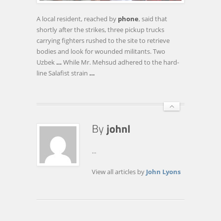
KILL
A
A local resident, reached by
phone
, said that
TOP
shortly after the strikes, three pickup trucks
PAKISTANI
carrying fighters rushed to the site to retrieve
TALIBAN
bodies and look for wounded militants. Two
FIGURE
Uzbek
…
While Mr. Mehsud adhered to the hard-
line Salafist strain
…
...
View all articles by
John Lyons