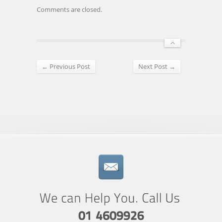
Comments are closed.
← Previous Post
Next Post →