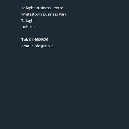
Tallaght Business Centre
Whitestown Business Park
Tallaght
Dublin 2
Tel:
01 4609926
Email:
info@tno.ie