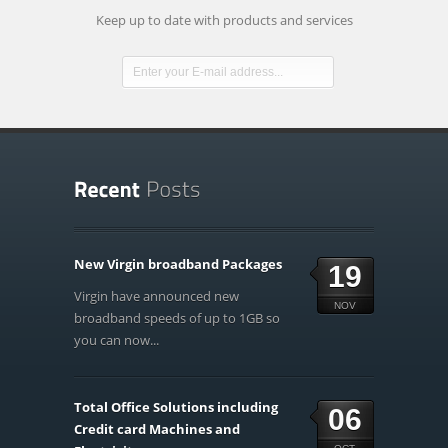
Keep up to date with products and services
New Virgin broadband Packages
19
Virgin have announced new
NOV
broadband speeds of up to 1GB so
you can now...
Total Office Solutions including
06
Credit card Machines and