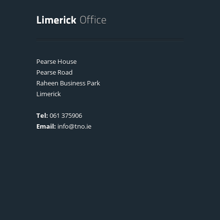
Pearse House
Pearse Road
Raheen Business Park
Limerick
Tel:
061 375906
Email:
info@tno.ie