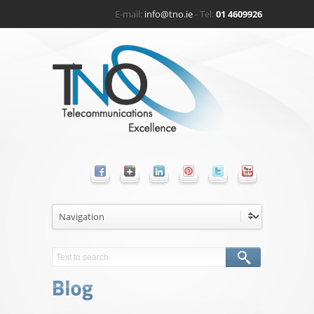
E-mail:
info@tno.ie
- Tel:
01 4609926