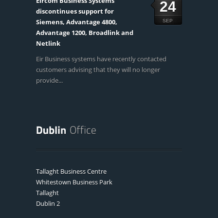
Eircom Business Systems
24
discontinues support for
Siemens, Advantage 4800,
SEP
Advantage 1200, Broadlink and
Netlink
Eir Business systems have recently contacted
customers advising that they will no longer
provide...
Tallaght Business Centre
Whitestown Business Park
Tallaght
Dublin 2