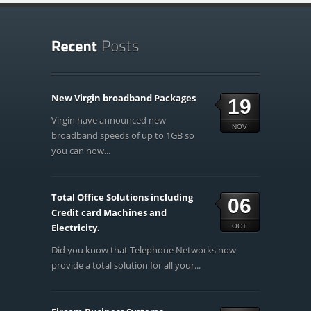
New Virgin broadband Packages
19
Virgin have announced new
NOV
broadband speeds of up to 1GB so
you can now...
Total Office Solutions including
06
Credit card Machines and
Electricity.
OCT
Did you know that Telephone Networks now
provide a total solution for all your...