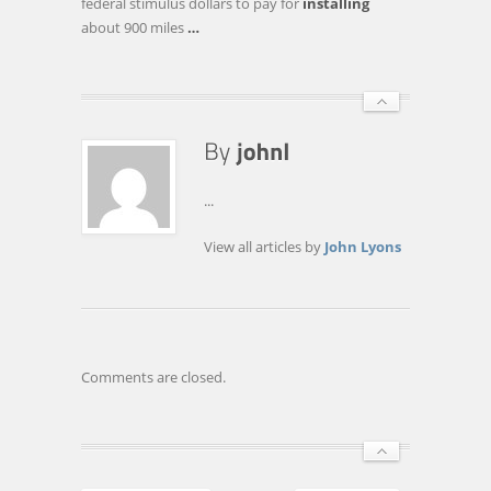
federal stimulus dollars to pay for
installing
about 900 miles
…
...
View all articles by
John Lyons
Comments are closed.