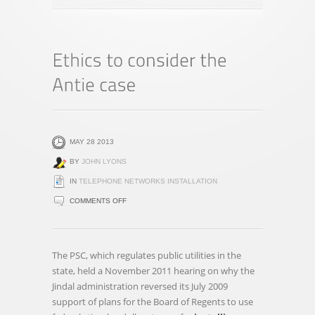
MAY 28 2013
BY
JOHN LYONS
IN
TELEPHONE NETWORKS INSTALLATION
ON
COMMENTS OFF
ETHICS
TO
CONSIDER
The PSC, which regulates public utilities in the
THE
state, held a November 2011 hearing on why the
ANTIE
Jindal administration reversed its July 2009
CASE
support of plans for the Board of Regents to use