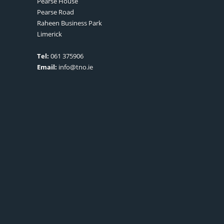
Pearse House
Pearse Road
Raheen Business Park
Limerick
Tel:
061 375906
Email:
info@tno.ie