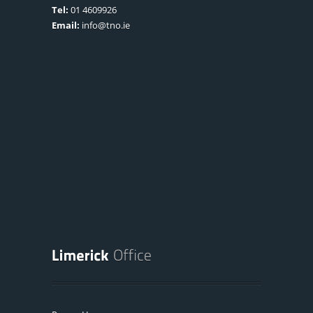
Tel:
01 4609926
Email:
info@tno.ie