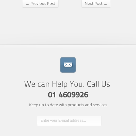
← Previous Post
Next Post →
Keep up to date with products and services