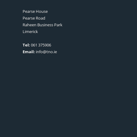
Pearse House
Pearse Road
Raheen Business Park
Limerick
Tel:
061 375906
Email:
info@tno.ie