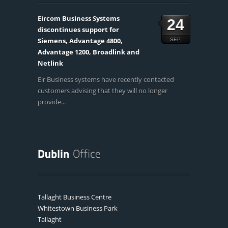
Eircom Business Systems
24
discontinues support for
Siemens, Advantage 4800,
SEP
Advantage 1200, Broadlink and
Netlink
Eir Business systems have recently contacted
customers advising that they will no longer
provide...
Tallaght Business Centre
Whitestown Business Park
Tallaght