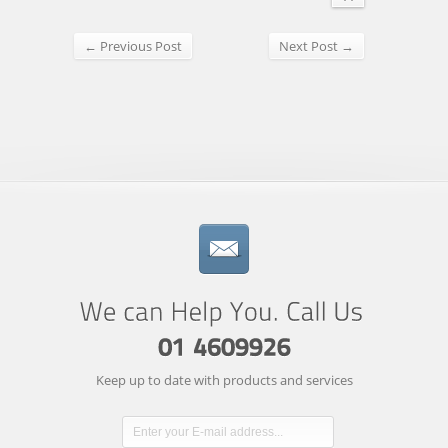
← Previous Post
Next Post →
Keep up to date with products and services