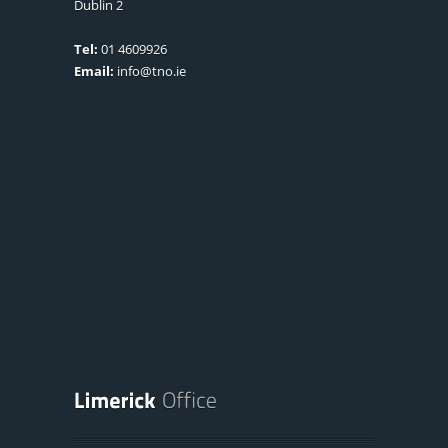
Dublin 2
Tel:
01 4609926
Email:
info@tno.ie