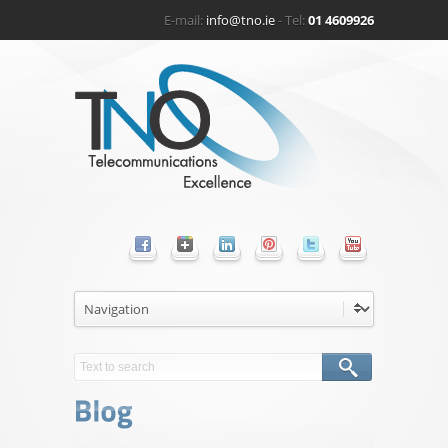
E-mail:
info@tno.ie
- Tel:
01 4609926