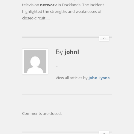
HELP
television
network
in Docklands. The incident
TO
highlighted the strengths and weaknesses of
DEFEAT
closed-circuit
…
THE
FLAWS
OF
CCTV
...
View all articles by
John Lyons
Comments are closed.