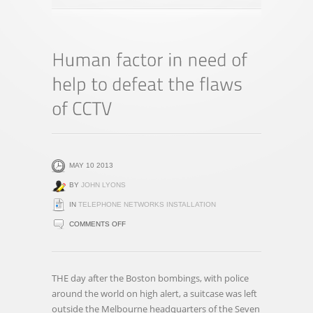
MAY 10 2013
BY
JOHN LYONS
IN
TELEPHONE NETWORKS INSTALLATION
ON
COMMENTS OFF
HUMAN
FACTOR
IN
THE day after the Boston bombings, with police
NEED
around the world on high alert, a suitcase was left
OF
outside the Melbourne headquarters of the Seven