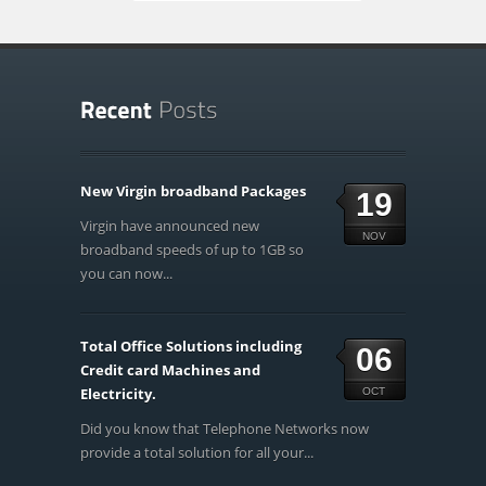
New Virgin broadband Packages
19
Virgin have announced new
NOV
broadband speeds of up to 1GB so
you can now...
Total Office Solutions including
06
Credit card Machines and
Electricity.
OCT
Did you know that Telephone Networks now
provide a total solution for all your...