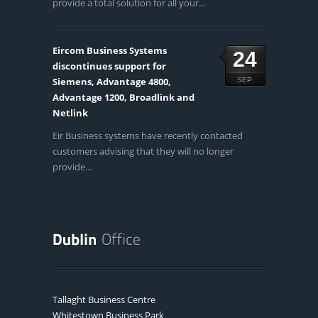
provide a total solution for all your...
Eircom Business Systems
24
discontinues support for
Siemens, Advantage 4800,
SEP
Advantage 1200, Broadlink and
Netlink
Eir Business systems have recently contacted
customers advising that they will no longer
provide...
Tallaght Business Centre
Whitestown Business Park