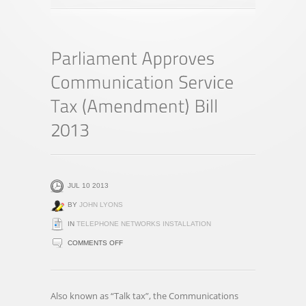
JUL 10 2013
BY
JOHN LYONS
IN
TELEPHONE NETWORKS INSTALLATION
ON
COMMENTS OFF
PARLIAMENT
APPROVES
COMMUNICATION
Also known as “Talk tax”, the Communications
SERVICE