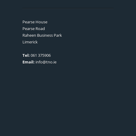
Pearse House
Pearse Road
Raheen Business Park
Limerick
Tel:
061 375906
Email:
info@tno.ie