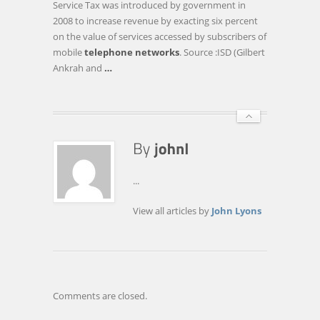
Service Tax was introduced by government in
TAX
2008 to increase revenue by exacting six percent
(AMENDMENT)
on the value of services accessed by subscribers of
BILL
mobile
telephone networks
. Source :ISD (Gilbert
2013
Ankrah and
…
...
View all articles by
John Lyons
Comments are closed.