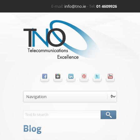
E-mail:
info@tno.ie
- Tel:
01 4609926