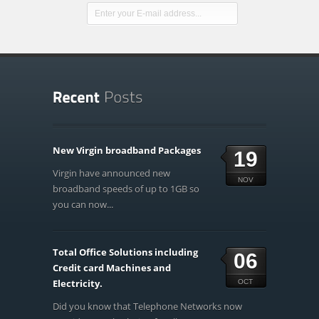
New Virgin broadband Packages
19
Virgin have announced new
NOV
broadband speeds of up to 1GB so
you can now...
Total Office Solutions including
06
Credit card Machines and
Electricity.
OCT
Did you know that Telephone Networks now