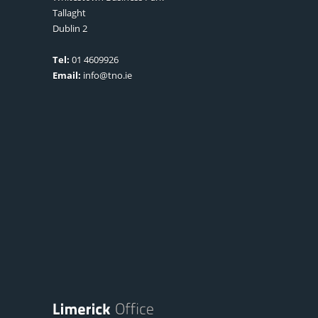
Tallaght
Dublin 2
Tel:
01 4609926
Email:
info@tno.ie