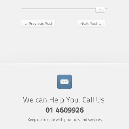
← Previous Post
Next Post →
Keep up to date with products and services