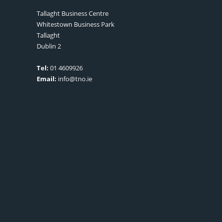
Tallaght Business Centre
Whitestown Business Park
Tallaght
Dublin 2
Tel:
01 4609926
Email:
info@tno.ie