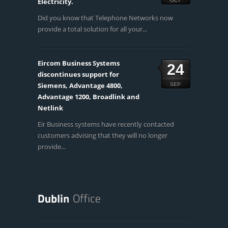
Electricity.
OCT
Did you know that Telephone Networks now
provide a total solution for all your...
Eircom Business Systems
24
discontinues support for
Siemens, Advantage 4800,
SEP
Advantage 1200, Broadlink and
Netlink
Eir Business systems have recently contacted
customers advising that they will no longer
provide...