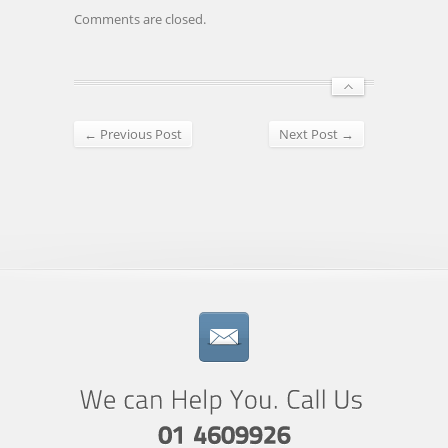
Comments are closed.
← Previous Post
Next Post →