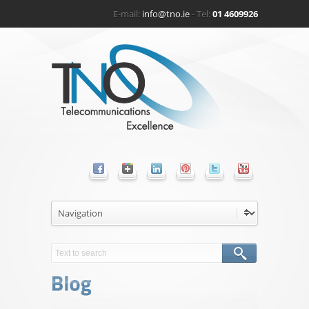
E-mail:
info@tno.ie
- Tel:
01 4609926