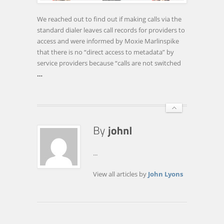
THESE
ENCRYPTED
We reached out to find out if making calls via the
APPS
standard dialer leaves call records for providers to
AND
access and were informed by Moxie Marlinspike
SERVICES
that there is no “direct access to metadata” by
service providers because “calls are not switched
…
...
View all articles by
John Lyons