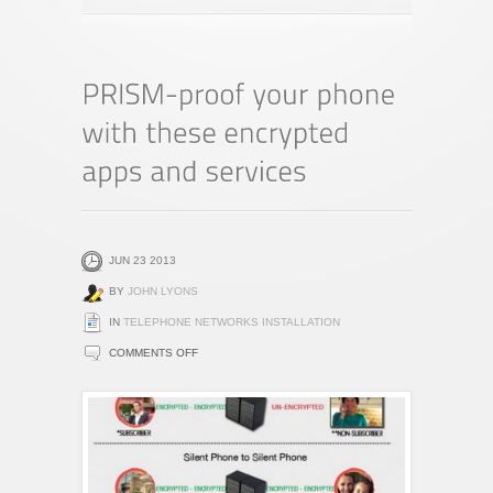
JUN 23 2013
BY
JOHN LYONS
IN
TELEPHONE NETWORKS INSTALLATION
ON
COMMENTS OFF
PRISM-
PROOF
YOUR
PHONE
WITH