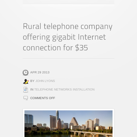
APR 29 2013
BY
JOHN LYONS
IN
TELEPHONE NETWORKS INSTALLATION
ON
COMMENTS OFF
RURAL
TELEPHONE
COMPANY
OFFERING
GIGABIT