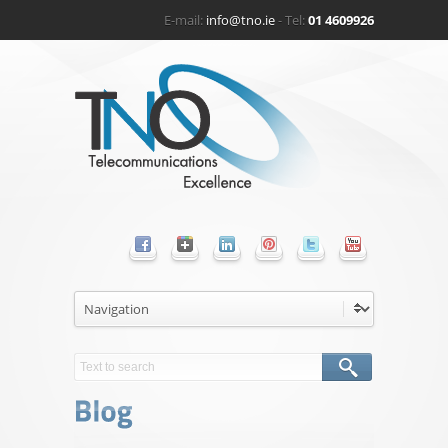
E-mail:
info@tno.ie
- Tel:
01 4609926