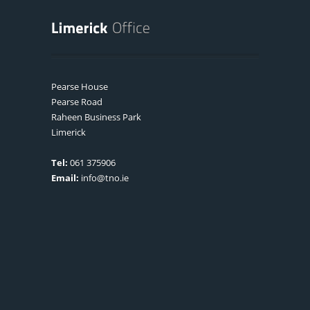
Pearse House
Pearse Road
Raheen Business Park
Limerick
Tel:
061 375906
Email:
info@tno.ie