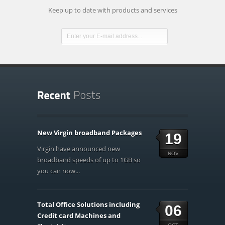
Keep up to date with products and services
New Virgin broadband Packages
19
Virgin have announced new
NOV
broadband speeds of up to 1GB so
you can now...
Total Office Solutions including
06
Credit card Machines and