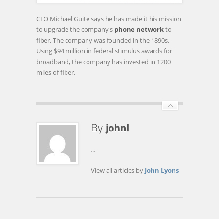
INTERNET
CONNECTION
CEO Michael Guite says he has made it his mission
FOR
to upgrade the company's
phone network
to
$35
fiber. The company was founded in the 1890s.
Using $94 million in federal stimulus awards for
broadband, the company has invested in 1200
miles of fiber.
...
View all articles by
John Lyons