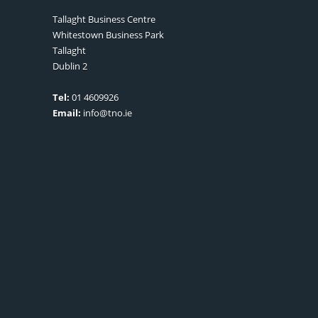
Tallaght Business Centre
Whitestown Business Park
Tallaght
Dublin 2
Tel:
01 4609926
Email:
info@tno.ie