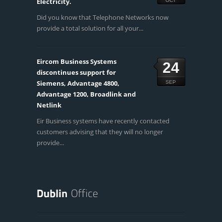
Electricity.
OCT
Did you know that Telephone Networks now
provide a total solution for all your...
Eircom Business Systems
24
discontinues support for
Siemens, Advantage 4800,
SEP
Advantage 1200, Broadlink and
Netlink
Eir Business systems have recently contacted
customers advising that they will no longer
provide...