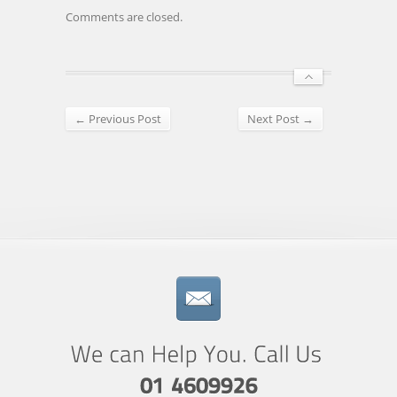
Comments are closed.
← Previous Post
Next Post →