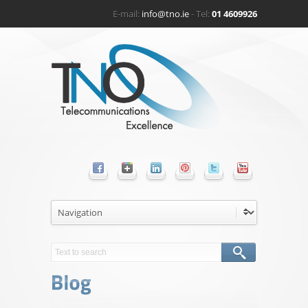
E-mail:
info@tno.ie
- Tel:
01 4609926