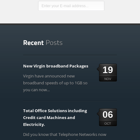
New Virgin broadband Packages
19
Virgin have announced new
NOV
broadband speeds of up to 1GB so
you can now...
Total Office Solutions including
06
Credit card Machines and
Electricity.
OCT
Did you know that Telephone Networks now