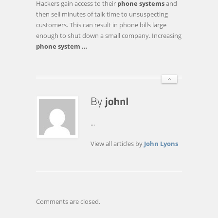
Hackers gain access to their
phone systems
and
TAPIT
then sell minutes of talk time to unsuspecting
CALL
customers. This can result in phone bills large
ACCOUNTING
enough to shut down a small company. Increasing
SOFTWARE
phone system
…
FOR
COMPANIES
…
...
View all articles by
John Lyons
Comments are closed.