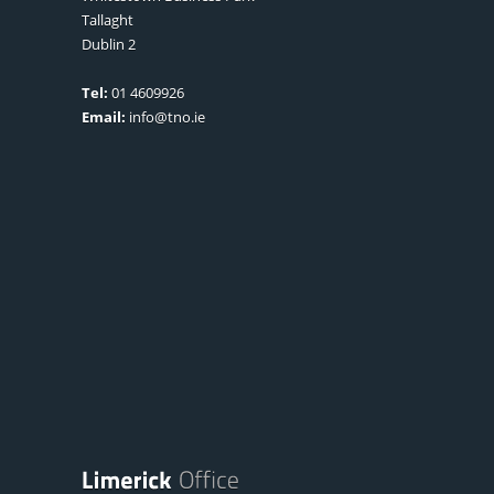
Tallaght
Dublin 2
Tel:
01 4609926
Email:
info@tno.ie