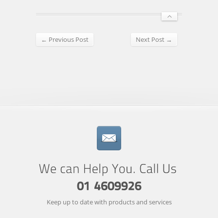
← Previous Post
Next Post →
Keep up to date with products and services