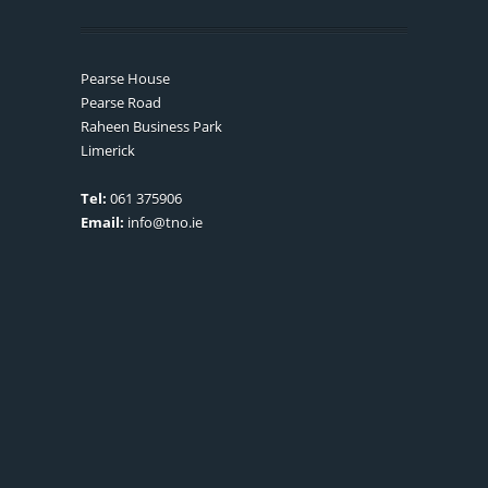
Pearse House
Pearse Road
Raheen Business Park
Limerick
Tel:
061 375906
Email:
info@tno.ie