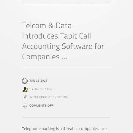
JUN 13 2013
BY
JOHN LYONS
IN
TELEPHONE SYSTEMS
ON
COMMENTS OFF
TELCOM
&
DATA
Telephone hacking is a threat all companies face.
INTRODUCES