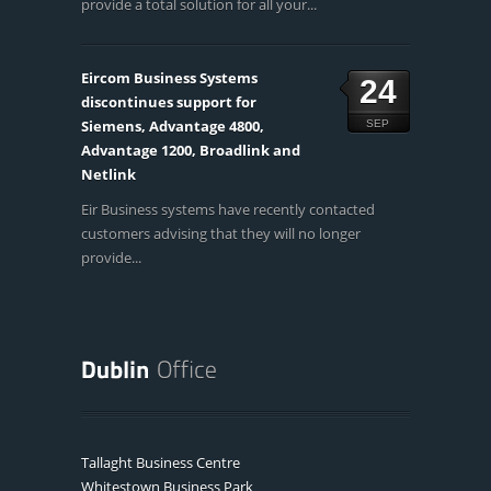
provide a total solution for all your...
Eircom Business Systems
24
discontinues support for
Siemens, Advantage 4800,
SEP
Advantage 1200, Broadlink and
Netlink
Eir Business systems have recently contacted
customers advising that they will no longer
provide...
Tallaght Business Centre
Whitestown Business Park