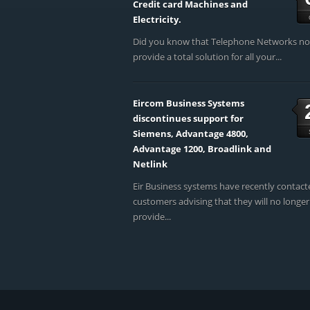
Credit card Machines and
Electricity.
Did you know that Telephone Networks n
provide a total solution for all your...
Eircom Business Systems
discontinues support for
Siemens, Advantage 4800,
Advantage 1200, Broadlink and
Netlink
Eir Business systems have recently contact
customers advising that they will no longer
provide...