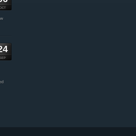
OCT
ow
24
SEP
ed