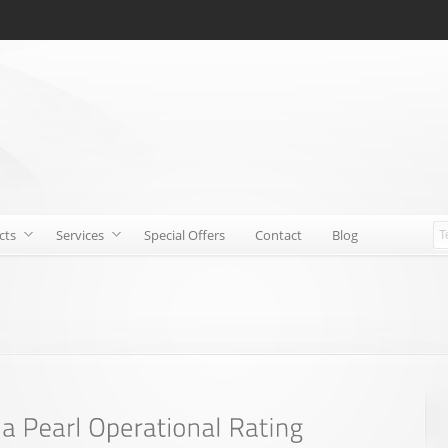
cts
Services
Special Offers
Contact
Blog