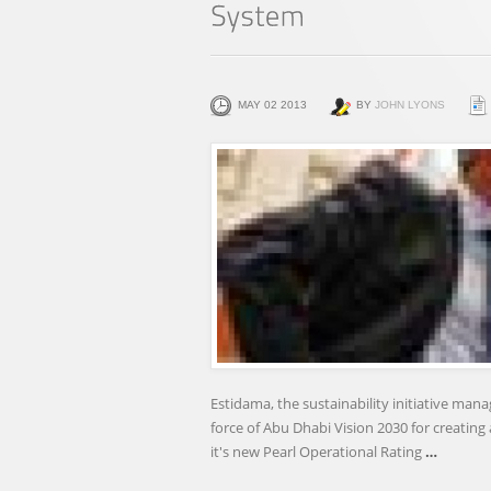
MAY 02 2013
BY
JOHN LYONS
Estidama, the sustainability initiative ma
force of Abu Dhabi Vision 2030 for creatin
it's new Pearl Operational Rating
…