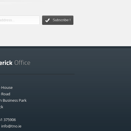
Subscribe !
e House
e Road
n Business Park
ck
1 375906
:
info@tno.ie