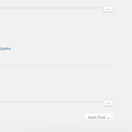
 Lyons
Next Post →