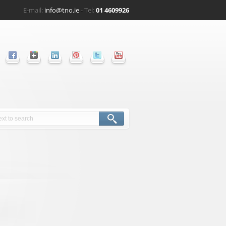
E-mail:
info@tno.ie
- Tel:
01 4609926