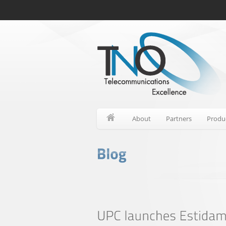
About
Partners
Produ