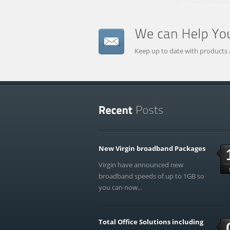
Keep up to date with products 
New Virgin broadband Packages
Virgin have announced new
broadband speeds of up to 1GB so
you can now...
Total Office Solutions including