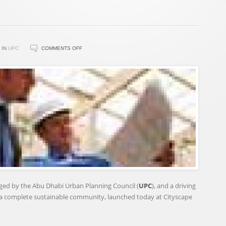
ON
IN
UPC
COMMENTS OFF
UPC
LAUNCHES
ESTIDAMA
PEARL
OPERATIONAL
RATING
SYSTEM
naged by the Abu Dhabi Urban Planning Council (
UPC
), and a driving
g a complete sustainable community, launched today at Cityscape