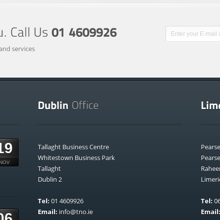
and services
19
Tallaght Business Centre
Pears
Whitestown Business Park
Pears
NOV
Tallaght
Rahee
Dublin 2
Limeri
Tel:
01 4609926
Tel:
06
Email:
info@tno.ie
Email
06