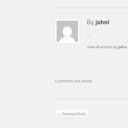
...
View all articles by
John
Comments are closed.
← Previous Post