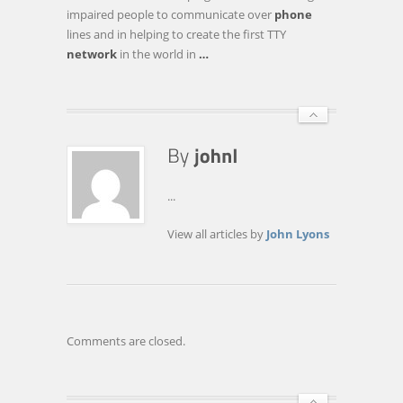
INNOVATION
impaired people to communicate over
phone
HALL
lines and in helping to create the first TTY
OF
network
in the world in
…
FAME
FRIDAY
...
View all articles by
John Lyons
Comments are closed.