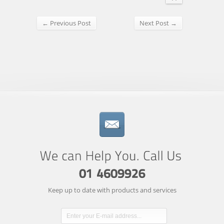
← Previous Post
Next Post →
Keep up to date with products and services