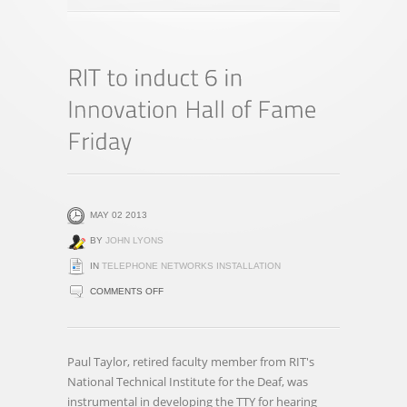
MAY 02 2013
BY
JOHN LYONS
IN
TELEPHONE NETWORKS INSTALLATION
ON
COMMENTS OFF
RIT
TO
INDUCT
Paul Taylor, retired faculty member from RIT's
6
National Technical Institute for the Deaf, was
IN
instrumental in developing the TTY for hearing