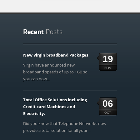
New Virgin broadband Packages
19
Virgin have announced new
NOV
broadband speeds of up to 1GB so
you can now...
Total Office Solutions including
06
Credit card Machines and
Electricity.
OCT
Did you know that Telephone Networks now
provide a total solution for all your...