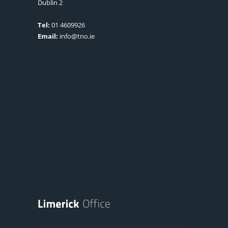
Dublin 2
Tel:
01 4609926
Email:
info@tno.ie