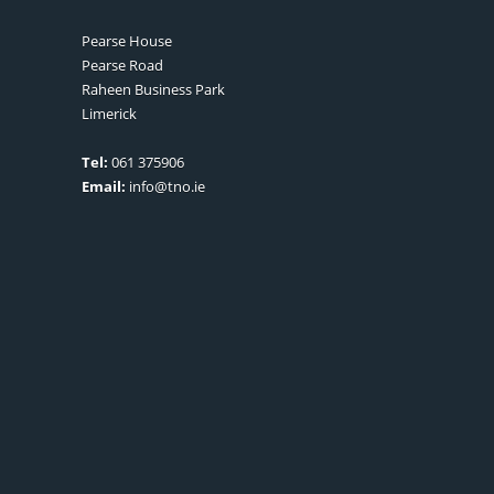
Pearse House
Pearse Road
Raheen Business Park
Limerick
Tel:
061 375906
Email:
info@tno.ie