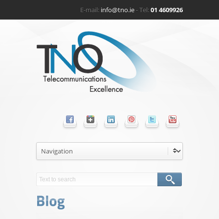
E-mail:
info@tno.ie
- Tel:
01 4609926