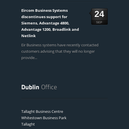
Eircom Business Systems
24
discontinues support for
Siemens, Advantage 4800,
SEP
Advantage 1200, Broadlink and
Netlink
Eir Business systems have recently contacted
customers advising that they will no longer
provide...
Tallaght Business Centre
Whitestown Business Park
Tallaght