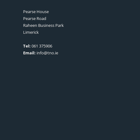
Pearse House
Pearse Road
Raheen Business Park
Limerick
Tel:
061 375906
Email:
info@tno.ie