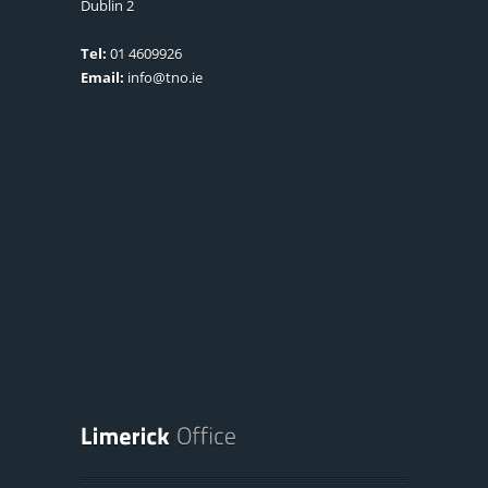
Dublin 2
Tel:
01 4609926
Email:
info@tno.ie