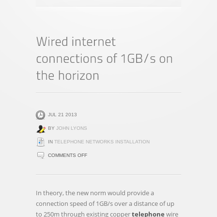
JUL 21 2013
BY
JOHN LYONS
IN
TELEPHONE NETWORKS INSTALLATION
ON
COMMENTS OFF
WIRED
INTERNET
CONNECTIONS
In theory, the new norm would provide a
OF
connection speed of 1GB/s over a distance of up
1GB/S
to 250m through existing copper
telephone
wire