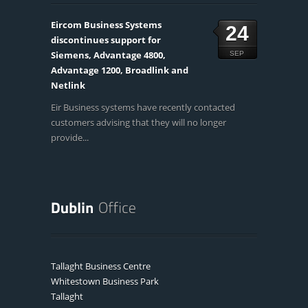
Eircom Business Systems
24
discontinues support for
Siemens, Advantage 4800,
SEP
Advantage 1200, Broadlink and
Netlink
Eir Business systems have recently contacted
customers advising that they will no longer
provide...
Tallaght Business Centre
Whitestown Business Park
Tallaght