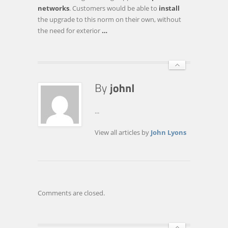
ON
networks
. Customers would be able to
install
THE
the upgrade to this norm on their own, without
HORIZON
the need for exterior
…
...
View all articles by
John Lyons
Comments are closed.