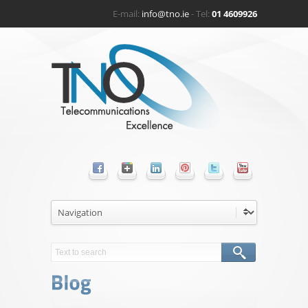
E-mail:
info@tno.ie
- Tel:
01 4609926