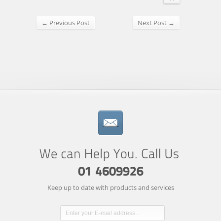
← Previous Post
Next Post →
Keep up to date with products and services