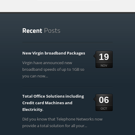
New Virgin broadband Packages
19
Virgin have announced new
NOV
broadband speeds of up to 1GB so
you can now...
Total Office Solutions including
06
Credit card Machines and
Electricity.
OCT
Did you know that Telephone Networks now
provide a total solution for all your...