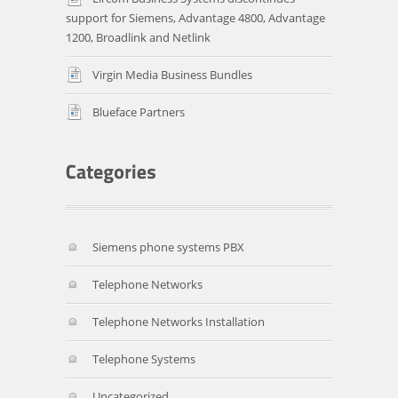
support for Siemens, Advantage 4800, Advantage
1200, Broadlink and Netlink
Virgin Media Business Bundles
Blueface Partners
Siemens phone systems PBX
Telephone Networks
Telephone Networks Installation
Telephone Systems
Uncategorized