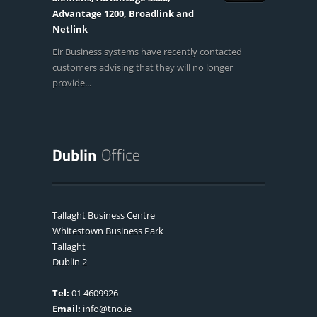
Advantage 1200, Broadlink and
Netlink
Eir Business systems have recently contacted
customers advising that they will no longer
provide...
Tallaght Business Centre
Whitestown Business Park
Tallaght
Dublin 2
Tel:
01 4609926
Email:
info@tno.ie