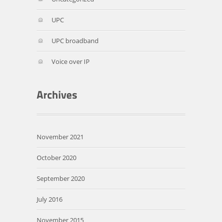
UPC
UPC broadband
Voice over IP
November 2021
October 2020
September 2020
July 2016
November 2015