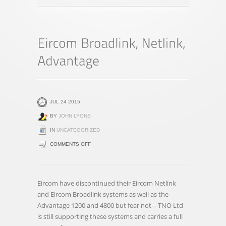
JUL 24 2015
BY
JOHN LYONS
IN
UNCATEGORIZED
ON
COMMENTS OFF
EIRCOM
BROADLINK,
NETLINK,
Eircom have discontinued their Eircom Netlink
ADVANTAGE
and Eircom Broadlink systems as well as the
Advantage 1200 and 4800 but fear not – TNO Ltd
is still supporting these systems and carries a full