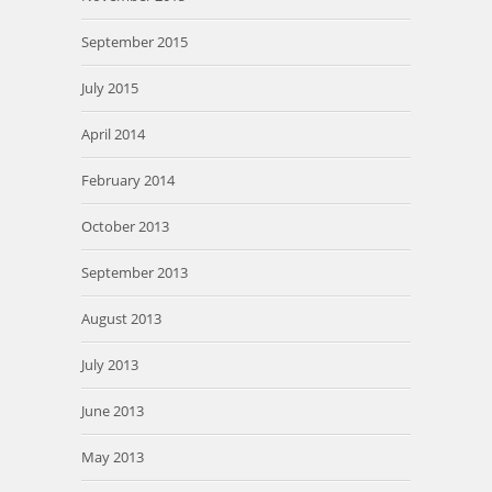
September 2015
July 2015
April 2014
February 2014
October 2013
September 2013
August 2013
July 2013
June 2013
May 2013