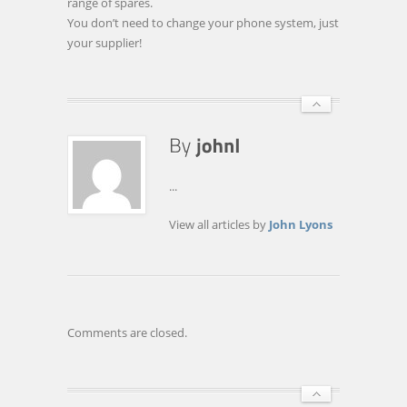
range of spares.
You don’t need to change your phone system, just
your supplier!
...
View all articles by
John Lyons
Comments are closed.