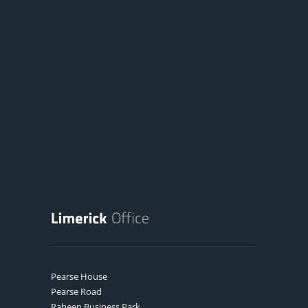
Pearse House
Pearse Road
Raheen Business Park