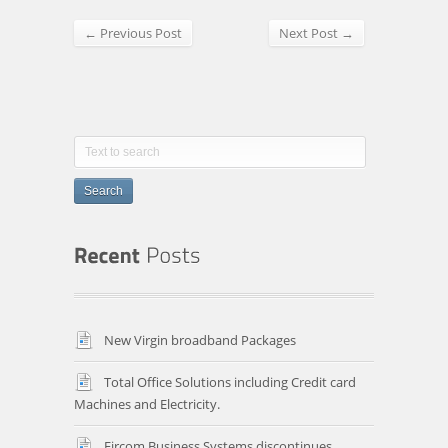
← Previous Post
Next Post →
Search
New Virgin broadband Packages
Total Office Solutions including Credit card
Machines and Electricity.
Eircom Business Systems discontinues