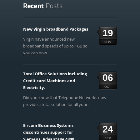
New Virgin broadband Packages
19
Virgin have announced new
NOV
broadband speeds of up to 1GB so
you can now...
Total Office Solutions including
06
Credit card Machines and
Electricity.
OCT
Did you know that Telephone Networks now
provide a total solution for all your...
Eircom Business Systems
24
discontinues support for
Siemens, Advantage 4800,
SEP