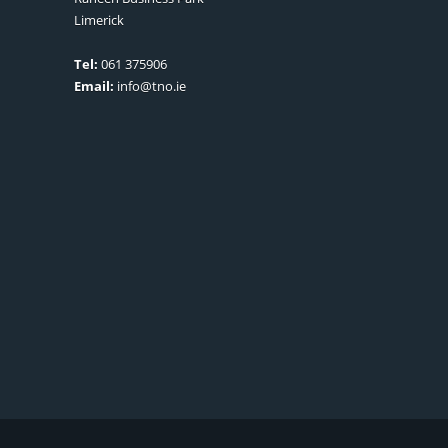
Limerick
Tel:
061 375906
Email:
info@tno.ie