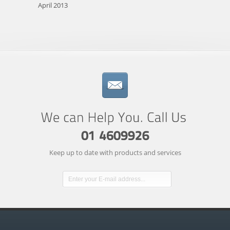
April 2013
Keep up to date with products and services