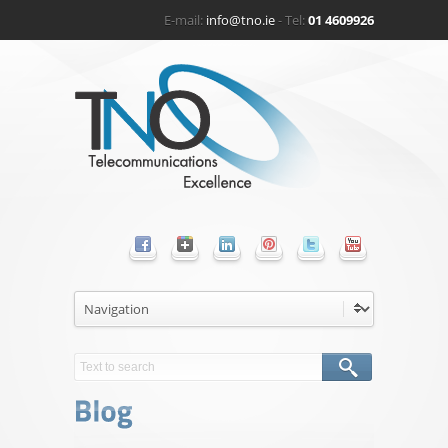
E-mail:
info@tno.ie
- Tel:
01 4609926