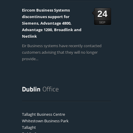
Eircom Business Systems
24
discontinues support for
Siemens, Advantage 4800,
SEP
Advantage 1200, Broadlink and
Netlink
Eir Business systems have recently contacted
customers advising that they will no longer
provide...
Tallaght Business Centre
Whitestown Business Park
Tallaght