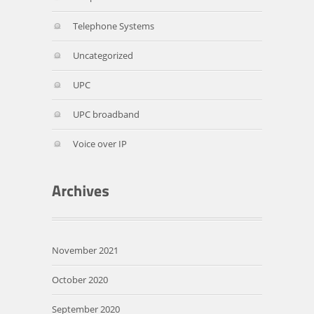
Telephone Systems
Uncategorized
UPC
UPC broadband
Voice over IP
November 2021
October 2020
September 2020