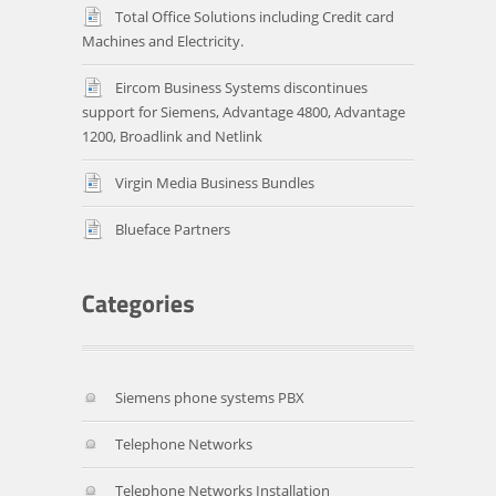
Total Office Solutions including Credit card
Machines and Electricity.
Eircom Business Systems discontinues
support for Siemens, Advantage 4800, Advantage
1200, Broadlink and Netlink
Virgin Media Business Bundles
Blueface Partners
Siemens phone systems PBX
Telephone Networks
Telephone Networks Installation