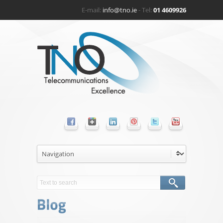
E-mail:
info@tno.ie
- Tel:
01 4609926