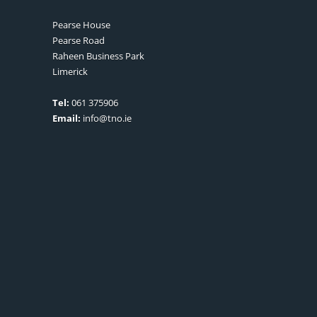
Pearse House
Pearse Road
Raheen Business Park
Limerick
Tel:
061 375906
Email:
info@tno.ie