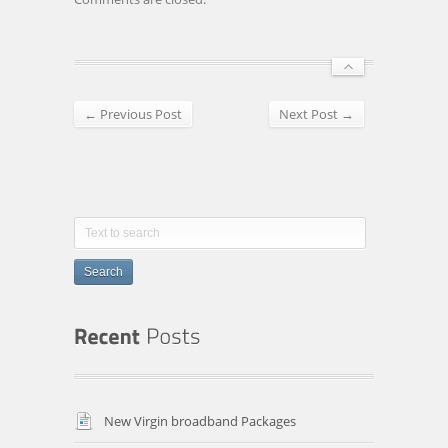
← Previous Post
Next Post →
Search
New Virgin broadband Packages