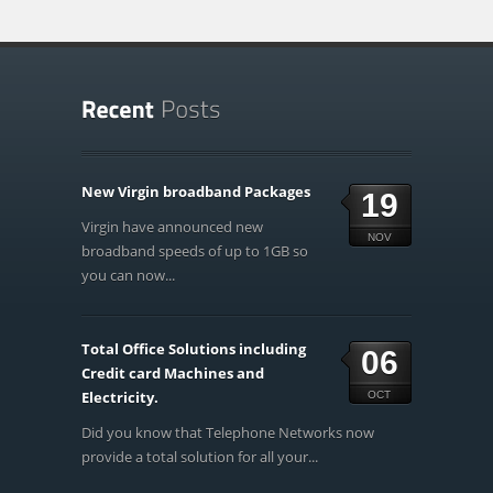
New Virgin broadband Packages
19
Virgin have announced new
NOV
broadband speeds of up to 1GB so
you can now...
Total Office Solutions including
06
Credit card Machines and
Electricity.
OCT
Did you know that Telephone Networks now
provide a total solution for all your...