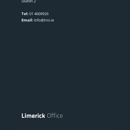
Dublin 2
Tel:
01 4609926
Email:
info@tno.ie