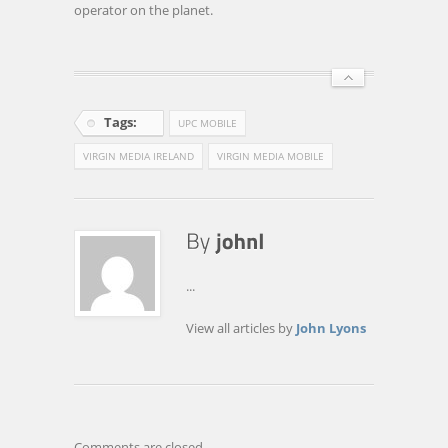
operator on the planet.
Tags:
UPC MOBILE
VIRGIN MEDIA IRELAND
VIRGIN MEDIA MOBILE
...
View all articles by
John Lyons
Comments are closed.