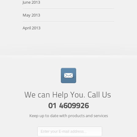
June 2013
May 2013
April 2013
Keep up to date with products and services