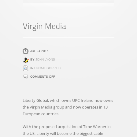
JUL 24 2015
BY
JOHN LYONS
IN
UNCATEGORIZED
ON
COMMENTS OFF
VIRGIN
MEDIA
Liberty Global, which owns UPC Ireland now owns
the Virgin Media group and now operates in 13
European countries.
With the proposed acquisition of Time Warner in
the US, Liberty will become the biggest cable