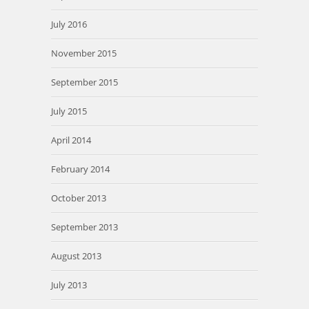
July 2016
November 2015
September 2015
July 2015
April 2014
February 2014
October 2013
September 2013
August 2013
July 2013